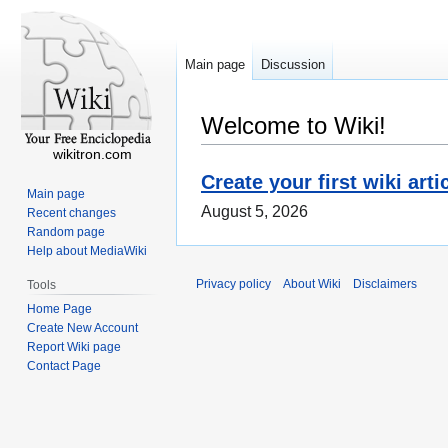
Main page
Discussion
Welcome to Wiki!
wikitron.com
Create your first wiki arti
Main page
August 5, 2026
Recent changes
Random page
Help about MediaWiki
Privacy policy
About Wiki
Disclaimers
Tools
Home Page
Create New Account
Report Wiki page
Contact Page