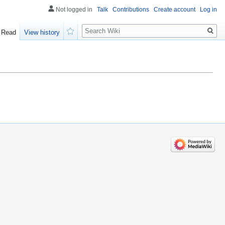
Not logged in
Talk
Contributions
Create account
Log in
Search
Read
View history
Watch